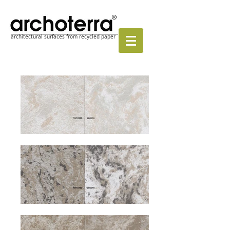
®
architectural surfaces from recycled paper